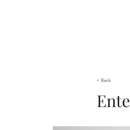
Sheelagh McHaffie A
Moody, Edgy & Beautiful.
Home
Contact
Shop
Bio
Exhibitions
Portfolio
< Back
Ente