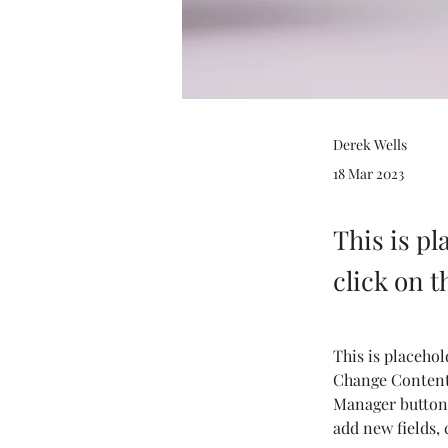
Derek Wells
18 Mar 2023
This is pl
click on 
This is placehol
Change Content.
Manager button 
add new fields,