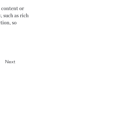
 content or 
, such as rich 
tion, so 
Next