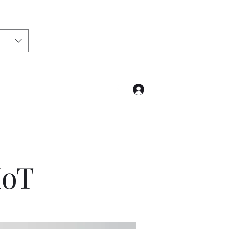
Log In
@hotmail.com
02041827190
IoT