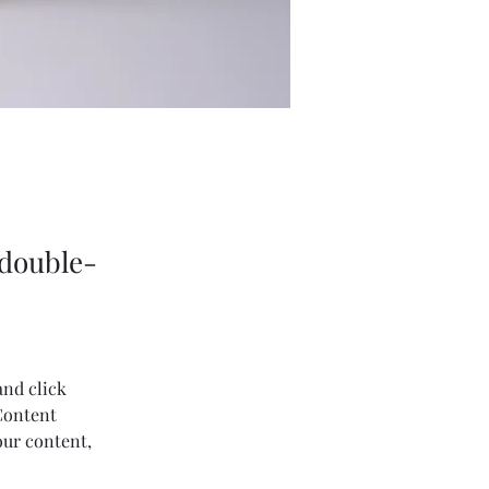
 double-
and click 
Content 
our content, 