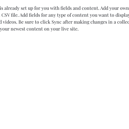
is already set up for you with fields and content. Add your own
 CSV file. Add fields for any type of content you want to display
d videos. Be sure to click Sync after making changes in a collec
 your newest content on your live site. 
02041827190