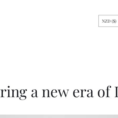
rt
NZD ($)
News
More
sheshemax
ring a new era of 