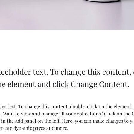
aceholder text. To change this content,
the element and click Change Content.
der text. To change this content, double-click on the element 
 Want to view and manage all your collections? Click on the 
in the Add panel on the left. Here, you can make changes to y
 create dynamic pages and more.