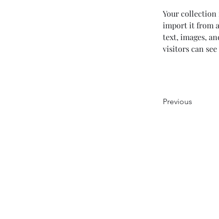
Your collection 
import it from a
text, images, an
visitors can see
Previous