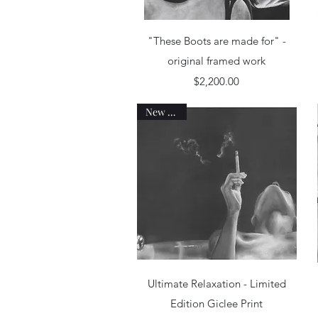
Quick View
"These Boots are made for" -
original framed work
Price
$2,200.00
New work
Quick View
Ultimate Relaxation - Limited
Edition Giclee Print