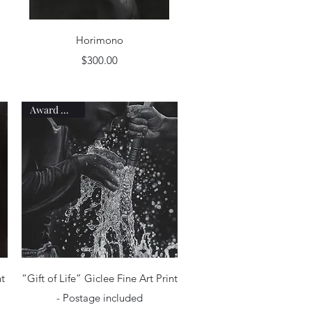
Quick View
Horimono
Price
$300.00
Award Winner
Quick View
nt
“Gift of Life” Giclee Fine Art Print
- Postage included