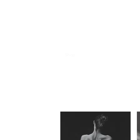
Sheelagh McHaffie A
Moody, Edgy & Beautiful.
Home
Contact
Shop
Bio
Exhibitions
Portfolio