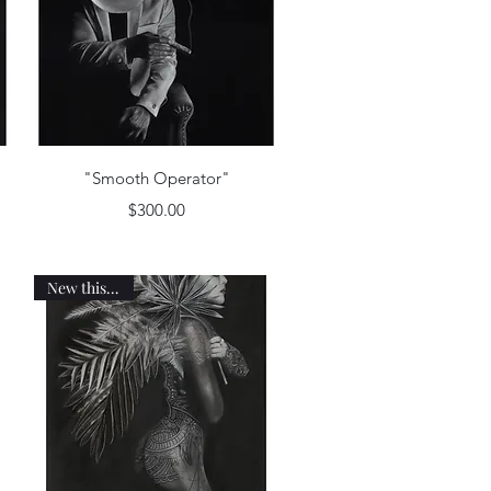
Quick View
"Smooth Operator"
Price
$300.00
New this week