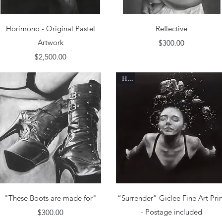
Quick View
Quick View
Horimono - Original Pastel
Reflective
Artwork
Price
$300.00
Price
$2,500.00
Hot
Quick View
Quick View
"These Boots are made for"
“Surrender” Giclee Fine Art Pri
Price
- Postage included
$300.00