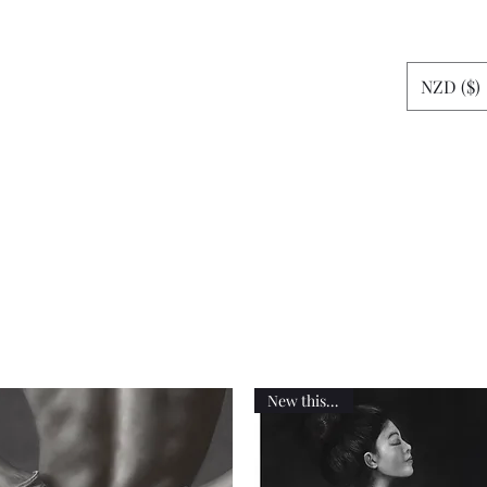
rt
NZD ($)
News
More
sheshemax
New this week