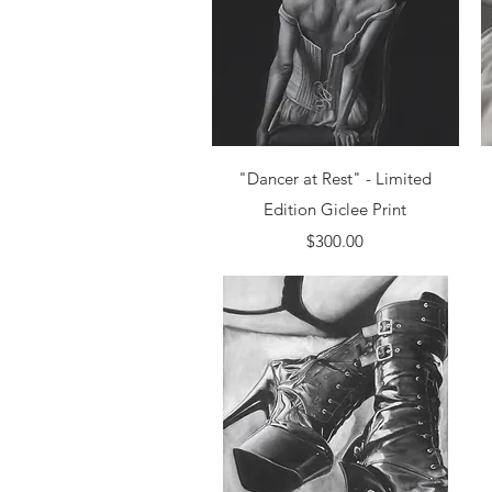
Quick View
"Dancer at Rest" - Limited
Edition Giclee Print
Price
$300.00