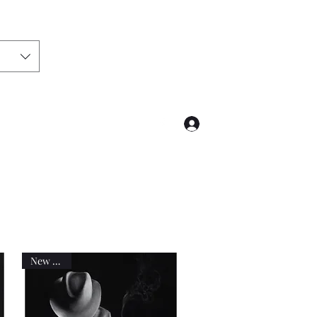
Log In
@hotmail.com
02041827190
New work