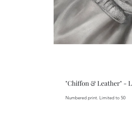
"Chiffon & Leather" - L
Numbered print. Limited to 50