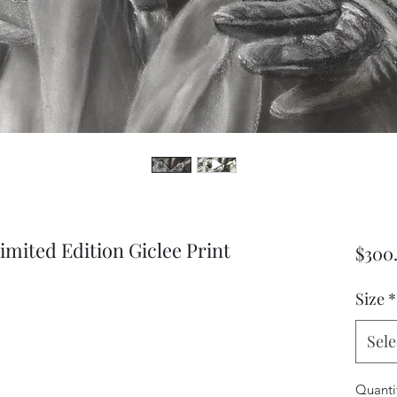
imited Edition Giclee Print
$300
Size
*
Sele
Quanti