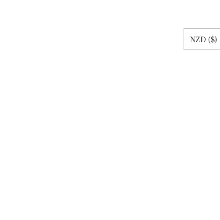
rt
NZD ($)
News
More
sheshemax