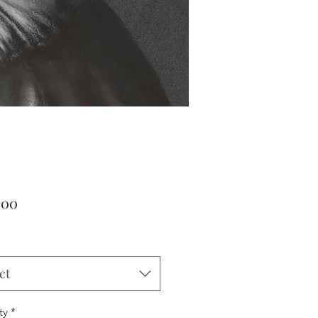
Price
.00
ct
ty
*